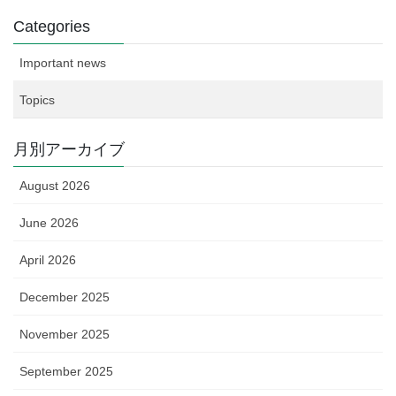
Categories
Important news
Topics
月別アーカイブ
August 2026
June 2026
April 2026
December 2025
November 2025
September 2025