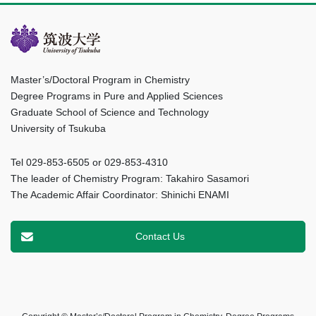
Master’s/Doctoral Program in Chemistry
Degree Programs in Pure and Applied Sciences
Graduate School of Science and Technology
University of Tsukuba
Tel 029-853-6505 or 029-853-4310
The leader of Chemistry Program: Takahiro Sasamori
The Academic Affair Coordinator: Shinichi ENAMI
Contact Us