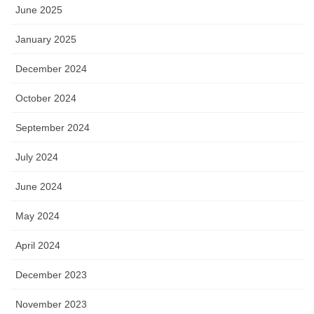
June 2025
January 2025
December 2024
October 2024
September 2024
July 2024
June 2024
May 2024
April 2024
December 2023
November 2023