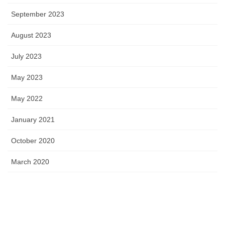
September 2023
August 2023
July 2023
May 2023
May 2022
January 2021
October 2020
March 2020